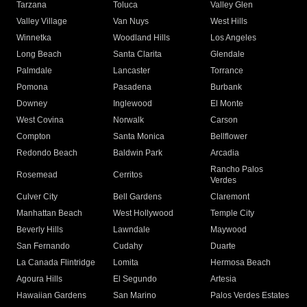
Tarzana
Toluca
Valley Glen
Valley Village
Van Nuys
West Hills
Winnetka
Woodland Hills
Los Angeles
Long Beach
Santa Clarita
Glendale
Palmdale
Lancaster
Torrance
Pomona
Pasadena
Burbank
Downey
Inglewood
El Monte
West Covina
Norwalk
Carson
Compton
Santa Monica
Bellflower
Redondo Beach
Baldwin Park
Arcadia
Rancho Palos
Rosemead
Cerritos
Verdes
Culver City
Bell Gardens
Claremont
Manhattan Beach
West Hollywood
Temple City
Beverly Hills
Lawndale
Maywood
San Fernando
Cudahy
Duarte
La Canada Flintridge
Lomita
Hermosa Beach
Agoura Hills
El Segundo
Artesia
Hawaiian Gardens
San Marino
Palos Verdes Estates