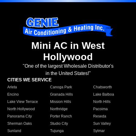
Mini AC in West
Hollywood
"One of the largest Wholesale Distributor's
in the United States!"
CITIES WE SERVICE
Arleta
Canoga Park
Chatsworth
Encino
Granada Hills
Lake Balboa
Lake View Terrace
Mission Hills
North Hills
North Hollywood
Northridge
Pacoima
Panorama City
Porter Ranch
Reseda
Sherman Oaks
Studio City
Sun Valley
Sunland
Tujunga
Sylmar