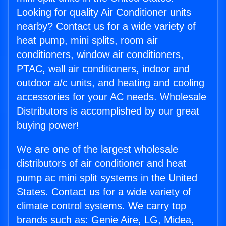
Looking for quality Air Conditioner units
nearby? Contact us for a wide variety of
heat pump, mini splits, room air
conditioners, window air conditioners,
PTAC, wall air conditioners, indoor and
outdoor a/c units, and heating and cooling
accessories for your AC needs. Wholesale
Distributors is accomplished by our great
buying power!
We are one of the largest wholesale
distributors of air conditioner and heat
pump ac mini split systems in the United
States. Contact us for a wide variety of
climate control systems. We carry top
brands such as: Genie Aire, LG, Midea,