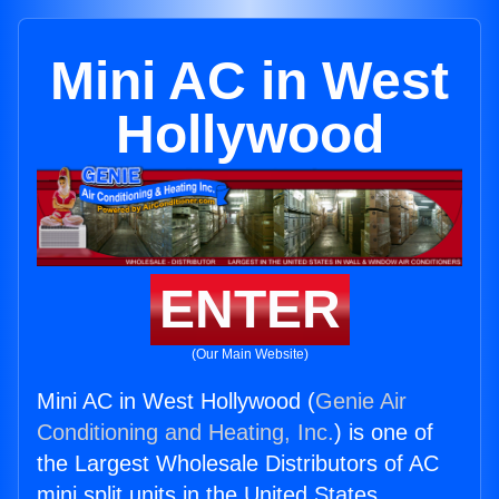
Mini AC in West
Hollywood
ENTER
(Our Main Website)
Mini AC in West Hollywood (
Genie Air
Conditioning and Heating, Inc.
) is one of
the Largest Wholesale Distributors of AC
mini split units in the United States.