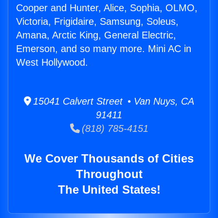
Cooper and Hunter, Alice, Sophia, OLMO,
Victoria, Frigidaire, Samsung, Soleus,
Amana, Arctic King, General Electric,
Emerson, and so many more. Mini AC in
West Hollywood.
15041 Calvert Street • Van Nuys, CA
91411
(818) 785-4151
We Cover Thousands of Cities
Throughout
The United States!