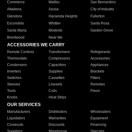
Commerce
Malibu
San Bernardino
Altadena
Azusa
City of Industry
Glendora
Hacienda Heights
Fullerton
Escondido
Whittier
Santa Rosa
Santa Maria
Modesto
Garden Grove
Brentwood
Near Me
ACCESSORIES WE CARRY
Remote Controls
Transformers
Refrigerants
Thermostats
Compressors
Accessories
Condensers
Capacitors
Appliances
Inverters
Supplies
Brackets
Switches
Cassettes
Filters
Sleeves
Linesets
Remotes
Tools
Coils
Freon
Knobs
Heat Strips
OUR SERVICES
Manufacturers
Distributors
Wholesalers
Liquidators
Warranties
Equipment
Closeouts
Discounts
Financing
Suppliers
Warehouse
Specials