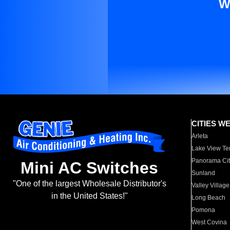
W
CITIES W
Arleta
Lake View Te
Panorama Cit
Mini AC Switches
Sunland
"One of the largest Wholesale Distributor's
Valley Village
in the United States!"
Long Beach
Pomona
West Covina