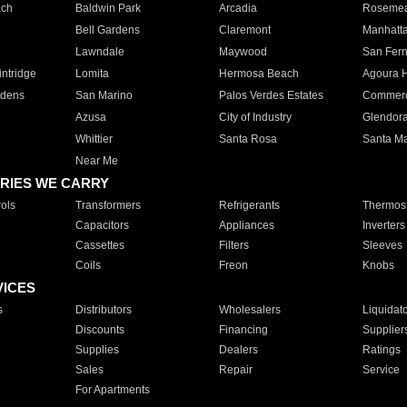
ach
Baldwin Park
Arcadia
Roseme
Bell Gardens
Claremont
Manhatt
Lawndale
Maywood
San Fer
ntridge
Lomita
Hermosa Beach
Agoura H
rdens
San Marino
Palos Verdes Estates
Commer
Azusa
City of Industry
Glendor
Whittier
Santa Rosa
Santa Ma
Near Me
RIES WE CARRY
ols
Transformers
Refrigerants
Thermost
Capacitors
Appliances
Inverters
Cassettes
Filters
Sleeves
Coils
Freon
Knobs
VICES
s
Distributors
Wholesalers
Liquidat
Discounts
Financing
Supplier
Supplies
Dealers
Ratings
Sales
Repair
Service
For Apartments