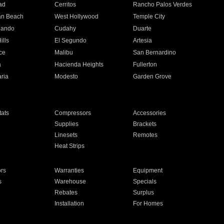
ad
Cerritos
Rancho Palos Verdes
an Beach
West Hollywood
Temple City
nando
Cudahy
Duarte
ills
El Segundo
Artesia
ce
Malibu
San Bernardino
a
Hacienda Heights
Fullerton
ria
Modesto
Garden Grove
ats
Compressors
Accessories
Supplies
Brackets
Linesets
Remotes
Heat Strips
ors
Warranties
Equipment
s
Warehouse
Specials
Rebates
Surplus
Installation
For Homes