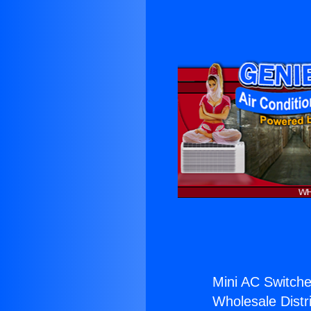
Mini AC Switche
Wholesale Distri