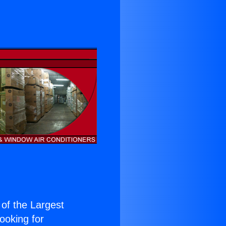
 of the Largest
Looking for