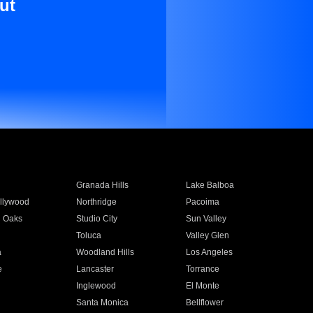
ut
Granada Hills
Lake Balboa
llywood
Northridge
Pacoima
 Oaks
Studio City
Sun Valley
Toluca
Valley Glen
a
Woodland Hills
Los Angeles
e
Lancaster
Torrance
Inglewood
El Monte
n
Santa Monica
Bellflower