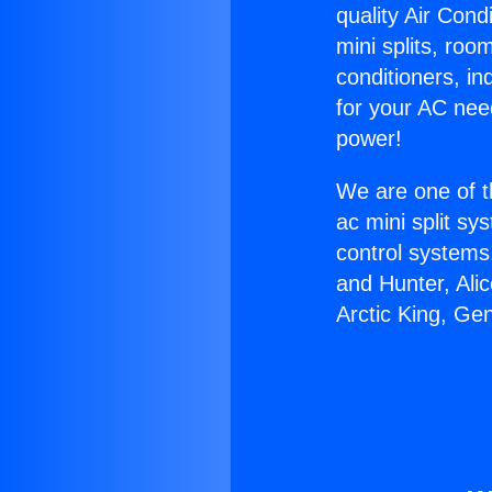
quality Air Cond
mini splits, roo
conditioners, i
for your AC nee
power!
We are one of t
ac mini split sy
control systems
and Hunter, Ali
Arctic King, Ge