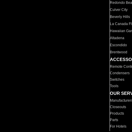
Redondo Be
Culver City
Beverly Hills
La Canada Fli
Hawaiian Ga
Altadena
Escondido
Brentwood
ACCESSO
Remote Contr
Condensers
Switches
Tools
OUR SER
Manufacturer
Closeouts
Products
Parts
For Hotels