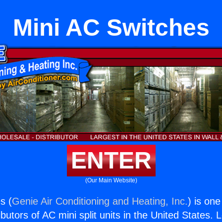
Mini AC Switches
ENTER
(Our Main Website)
s (
Genie Air Conditioning and Heating, Inc.
) is one
butors of AC mini split units in the United States. 