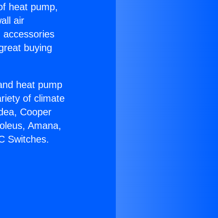
 of heat pump,
ll air
g accessories
great buying
r and heat pump
riety of climate
idea, Cooper
Soleus, Amana,
C Switches.