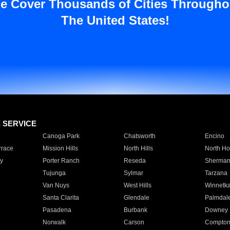
e Cover Thousands of Cities Througho
The United States!
E SERVICE
Canoga Park
Chatsworth
Encino
rrace
Mission Hills
North Hills
North Ho
y
Porter Ranch
Reseda
Sherman
Tujunga
Sylmar
Tarzana
Van Nuys
West Hills
Winnetk
Santa Clarita
Glendale
Palmdal
Pasadena
Burbank
Downey
Norwalk
Carson
Compto