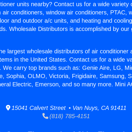
itioner units nearby? Contact us for a wide variety
m air conditioners, window air conditioners, PTAC, wa
ndoor and outdoor a/c units, and heating and coolin
ds. Wholesale Distributors is accomplished by our 
he largest wholesale distributors of air conditione
stems in the United States. Contact us for a wide va
. We carry top brands such as: Genie Aire, LG, M
ce, Sophia, OLMO, Victoria, Frigidaire, Samsung, 
neral Electric, Emerson, and so many more. Mini A
15041 Calvert Street • Van Nuys, CA 91411
(818) 785-4151