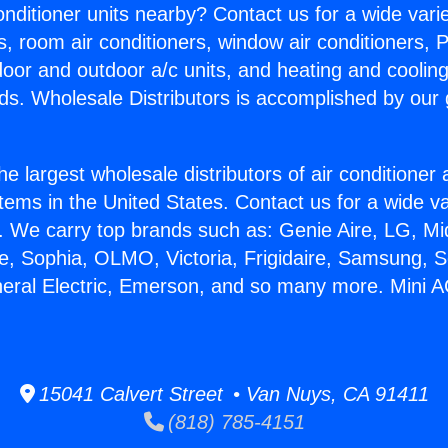
Conditioner units nearby? Contact us for a wide vari
s, room air conditioners, window air conditioners, P
ndoor and outdoor a/c units, and heating and coolin
ds. Wholesale Distributors is accomplished by our 
he largest wholesale distributors of air conditione
stems in the United States. Contact us for a wide va
. We carry top brands such as: Genie Aire, LG, M
ce, Sophia, OLMO, Victoria, Frigidaire, Samsung, 
neral Electric, Emerson, and so many more. Mini A
15041 Calvert Street • Van Nuys, CA 91411
(818) 785-4151