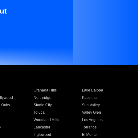
ut
Granada Hills
Lake Balboa
llywood
Northridge
Pacoima
 Oaks
Studio City
Sun Valley
Toluca
Valley Glen
a
Woodland Hills
Los Angeles
e
Lancaster
Torrance
Inglewood
El Monte