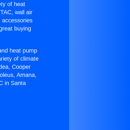
ety of heat
TAC, wall air
g accessories
great buying
r and heat pump
riety of climate
idea, Cooper
Soleus, Amana,
C in Santa