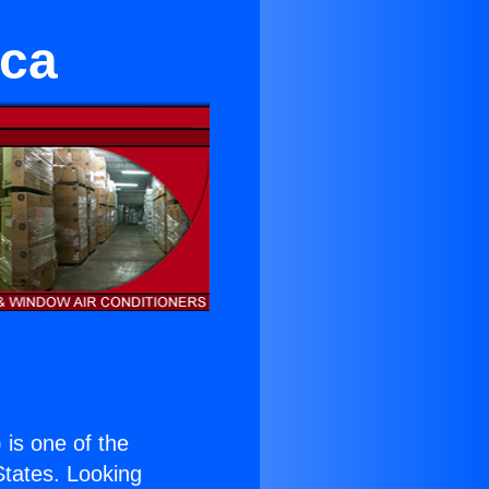
ica
) is one of the
 States. Looking