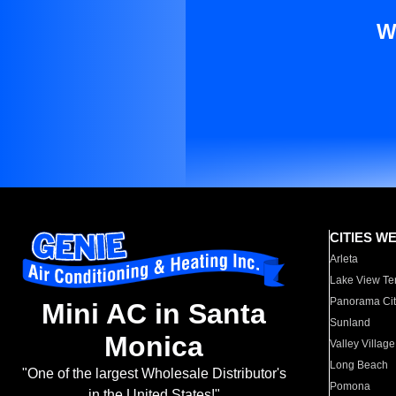
W
CITIES W
Arleta
Lake View Te
Panorama Cit
Mini AC in Santa
Sunland
Monica
Valley Village
Long Beach
"One of the largest Wholesale Distributor's
Pomona
in the United States!"