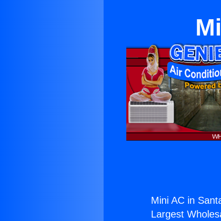
Mi
Mini AC in Sant
Largest Wholesal