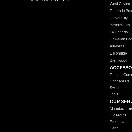
West Covina
Redondo Be
Culver City
Beverly Hills
La Canada Fli
Hawaiian Ga
Altadena
Escondido
Brentwood
ACCESSO
Remote Contr
Condensers
Switches
Tools
OUR SER
Manufacturer
Closeouts
Products
Parts