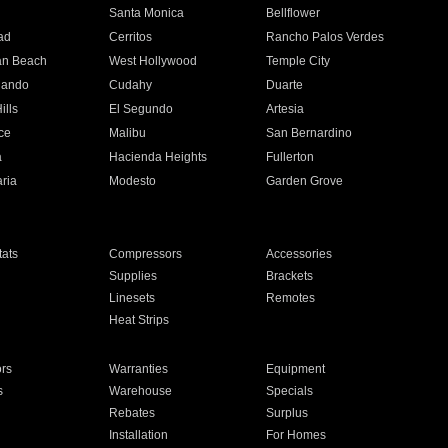
n
Santa Monica
Bellflower
ad
Cerritos
Rancho Palos Verdes
an Beach
West Hollywood
Temple City
nando
Cudahy
Duarte
ills
El Segundo
Artesia
ce
Malibu
San Bernardino
a
Hacienda Heights
Fullerton
ria
Modesto
Garden Grove
ats
Compressors
Accessories
Supplies
Brackets
Linesets
Remotes
Heat Strips
ors
Warranties
Equipment
s
Warehouse
Specials
Rebates
Surplus
Installation
For Homes