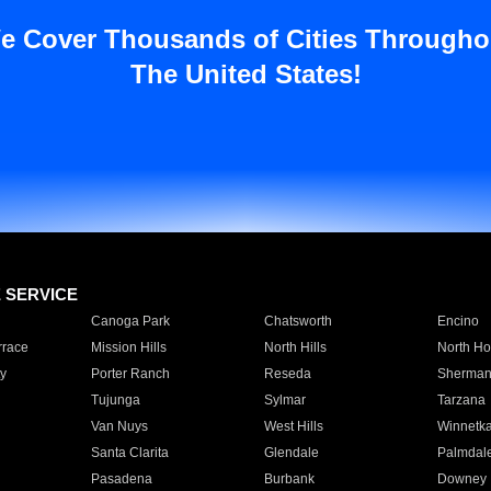
e Cover Thousands of Cities Througho
The United States!
E SERVICE
Canoga Park
Chatsworth
Encino
rrace
Mission Hills
North Hills
North Ho
y
Porter Ranch
Reseda
Sherman
Tujunga
Sylmar
Tarzana
Van Nuys
West Hills
Winnetk
Santa Clarita
Glendale
Palmdal
Pasadena
Burbank
Downey