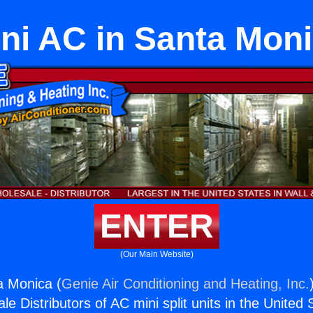
ni AC in Santa Mon
ENTER
(Our Main Website)
a Monica (
Genie Air Conditioning and Heating, Inc.
e Distributors of AC mini split units in the United