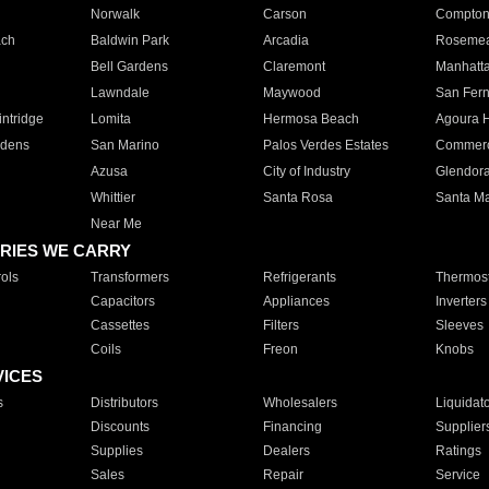
Norwalk
Carson
Compto
ach
Baldwin Park
Arcadia
Roseme
Bell Gardens
Claremont
Manhatt
Lawndale
Maywood
San Fer
ntridge
Lomita
Hermosa Beach
Agoura H
rdens
San Marino
Palos Verdes Estates
Commer
Azusa
City of Industry
Glendor
Whittier
Santa Rosa
Santa Ma
Near Me
RIES WE CARRY
ols
Transformers
Refrigerants
Thermost
Capacitors
Appliances
Inverters
Cassettes
Filters
Sleeves
Coils
Freon
Knobs
VICES
s
Distributors
Wholesalers
Liquidat
Discounts
Financing
Supplier
Supplies
Dealers
Ratings
Sales
Repair
Service