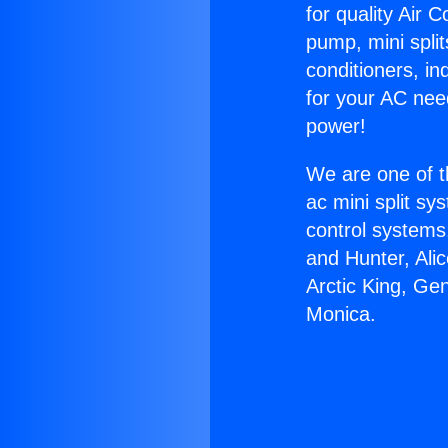
for quality Air 
pump, mini split
conditioners, i
for your AC nee
power!
We are one of t
ac mini split sy
control systems
and Hunter, Ali
Arctic King, Ge
Monica.