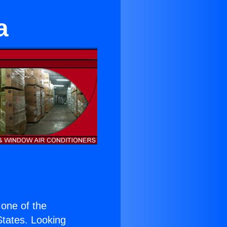
a
s one of the
 States. Looking