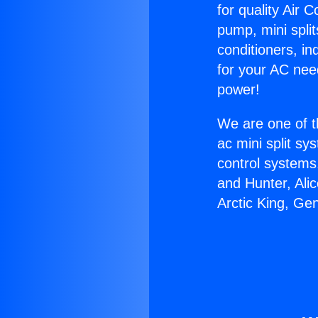
for quality Air 
pump, mini split
conditioners, i
for your AC nee
power!
We are one of t
ac mini split sy
control systems
and Hunter, Ali
Arctic King, Ge