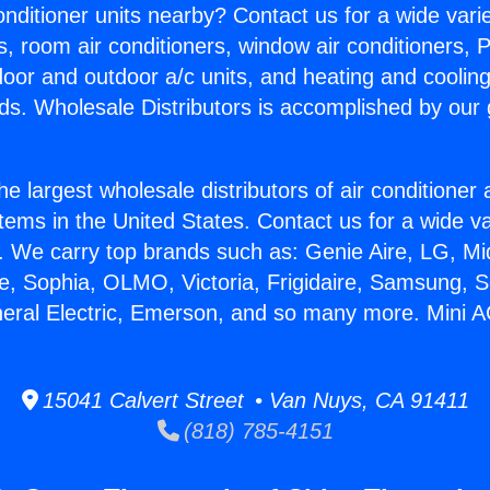
Conditioner units nearby? Contact us for a wide vari
s, room air conditioners, window air conditioners, P
ndoor and outdoor a/c units, and heating and coolin
ds. Wholesale Distributors is accomplished by our 
he largest wholesale distributors of air conditione
stems in the United States. Contact us for a wide va
. We carry top brands such as: Genie Aire, LG, M
ce, Sophia, OLMO, Victoria, Frigidaire, Samsung, 
neral Electric, Emerson, and so many more. Mini 
15041 Calvert Street • Van Nuys, CA 91411
(818) 785-4151