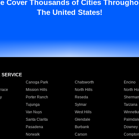
e Cover Thousands of Cities Througho
The United States!
E SERVICE
Canoga Park
Chatsworth
Encino
rrace
Mission Hills
North Hills
North Ho
y
Porter Ranch
Reseda
Sherman
Tujunga
Sylmar
Tarzana
Van Nuys
West Hills
Winnetk
Santa Clarita
Glendale
Palmdal
Pasadena
Burbank
Downey
Norwalk
Carson
Compto