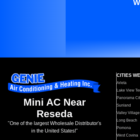
W
CITIES W
Arleta
Lake View Te
Panorama Cit
Mini AC Near
Sunland
Reseda
Valley Village
Long Beach
"One of the largest Wholesale Distributor's
Pomona
in the United States!"
West Covina