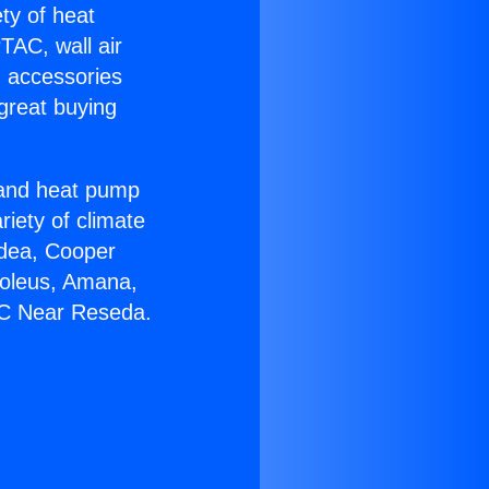
ety of heat
TAC, wall air
g accessories
great buying
r and heat pump
riety of climate
idea, Cooper
Soleus, Amana,
AC Near Reseda.