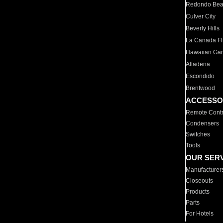
Redondo Be
Culver City
Beverly Hills
La Canada Fli
Hawaiian Ga
Altadena
Escondido
Brentwood
ACCESSO
Remote Contr
Condensers
Switches
Tools
OUR SER
Manufacturer
Closeouts
Products
Parts
For Hotels