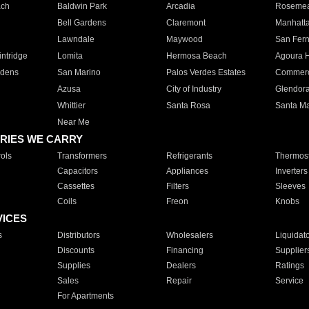
ach
Baldwin Park
Arcadia
Roseme
Bell Gardens
Claremont
Manhatt
Lawndale
Maywood
San Fer
ntridge
Lomita
Hermosa Beach
Agoura H
rdens
San Marino
Palos Verdes Estates
Commer
Azusa
City of Industry
Glendor
Whittier
Santa Rosa
Santa Ma
Near Me
RIES WE CARRY
ols
Transformers
Refrigerants
Thermost
Capacitors
Appliances
Inverters
Cassettes
Filters
Sleeves
Coils
Freon
Knobs
VICES
s
Distributors
Wholesalers
Liquidat
Discounts
Financing
Supplier
Supplies
Dealers
Ratings
Sales
Repair
Service
For Apartments