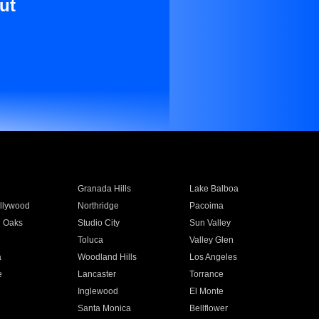
ut
Granada Hills
Lake Balboa
llywood
Northridge
Pacoima
 Oaks
Studio City
Sun Valley
Toluca
Valley Glen
a
Woodland Hills
Los Angeles
e
Lancaster
Torrance
Inglewood
El Monte
n
Santa Monica
Bellflower