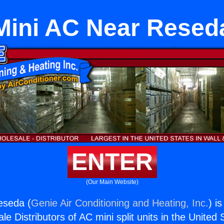
Mini AC Near Resed
ENTER
(Our Main Website)
eseda (
Genie Air Conditioning and Heating, Inc.
) i
e Distributors of AC mini split units in the United