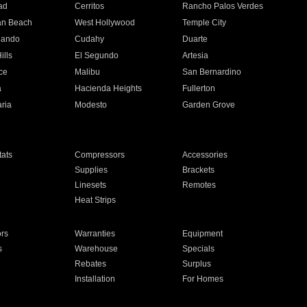
ad
Cerritos
Rancho Palos Verdes
an Beach
West Hollywood
Temple City
nando
Cudahy
Duarte
ills
El Segundo
Artesia
ce
Malibu
San Bernardino
a
Hacienda Heights
Fullerton
ria
Modesto
Garden Grove
ats
Compressors
Accessories
Supplies
Brackets
Linesets
Remotes
Heat Strips
ors
Warranties
Equipment
s
Warehouse
Specials
Rebates
Surplus
Installation
For Homes