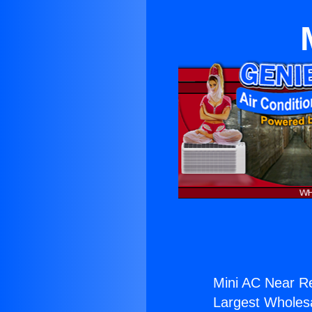
Mini AC Near R
Largest Wholesal