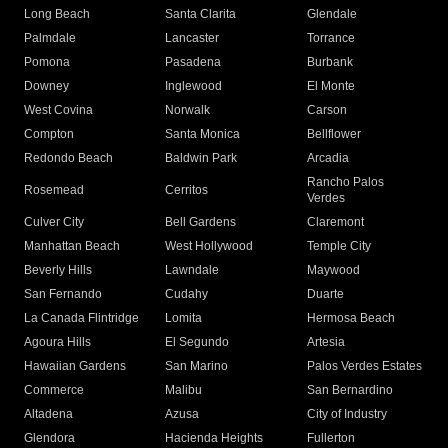
Long Beach
Santa Clarita
Glendale
Palmdale
Lancaster
Torrance
Pomona
Pasadena
Burbank
Downey
Inglewood
El Monte
West Covina
Norwalk
Carson
Compton
Santa Monica
Bellflower
Redondo Beach
Baldwin Park
Arcadia
Rancho Palos
Rosemead
Cerritos
Verdes
Culver City
Bell Gardens
Claremont
Manhattan Beach
West Hollywood
Temple City
Beverly Hills
Lawndale
Maywood
San Fernando
Cudahy
Duarte
La Canada Flintridge
Lomita
Hermosa Beach
Agoura Hills
El Segundo
Artesia
Hawaiian Gardens
San Marino
Palos Verdes Estates
Commerce
Malibu
San Bernardino
Altadena
Azusa
City of Industry
Glendora
Hacienda Heights
Fullerton