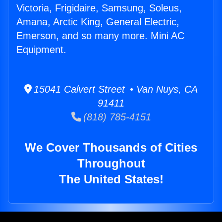
Victoria, Frigidaire, Samsung, Soleus,
Amana, Arctic King, General Electric,
Emerson, and so many more. Mini AC
Equipment.
15041 Calvert Street • Van Nuys, CA
91411
(818) 785-4151
We Cover Thousands of Cities
Throughout
The United States!