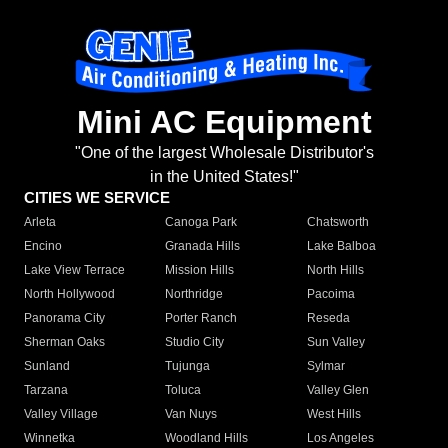
Mini AC Equipment
"One of the largest Wholesale Distributor's
in the United States!"
CITIES WE SERVICE
Arleta
Canoga Park
Chatsworth
Encino
Granada Hills
Lake Balboa
Lake View Terrace
Mission Hills
North Hills
North Hollywood
Northridge
Pacoima
Panorama City
Porter Ranch
Reseda
Sherman Oaks
Studio City
Sun Valley
Sunland
Tujunga
Sylmar
Tarzana
Toluca
Valley Glen
Valley Village
Van Nuys
West Hills
Winnetka
Woodland Hills
Los Angeles