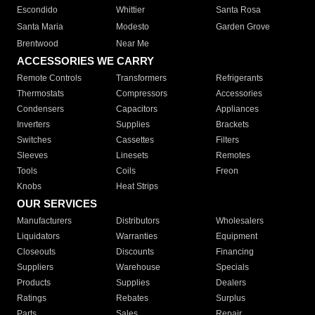
Escondido
Whittier
Santa Rosa
Santa Maria
Modesto
Garden Grove
Brentwood
Near Me
ACCESSORIES WE CARRY
Remote Controls
Transformers
Refrigerants
Thermostats
Compressors
Accessories
Condensers
Capacitors
Appliances
Inverters
Supplies
Brackets
Switches
Cassettes
Filters
Sleeves
Linesets
Remotes
Tools
Coils
Freon
Knobs
Heat Strips
OUR SERVICES
Manufacturers
Distributors
Wholesalers
Liquidators
Warranties
Equipment
Closeouts
Discounts
Financing
Suppliers
Warehouse
Specials
Products
Supplies
Dealers
Ratings
Rebates
Surplus
Parts
Sales
Repair