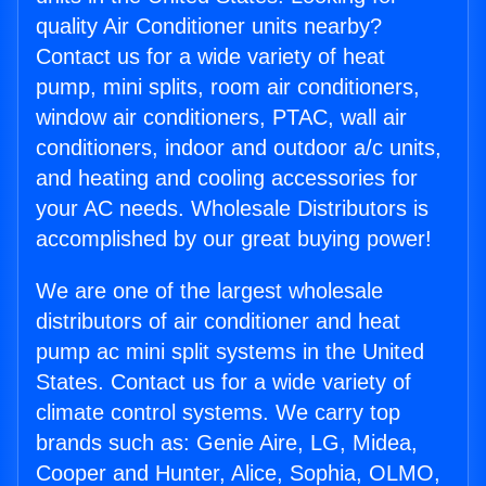
quality Air Conditioner units nearby?
Contact us for a wide variety of heat
pump, mini splits, room air conditioners,
window air conditioners, PTAC, wall air
conditioners, indoor and outdoor a/c units,
and heating and cooling accessories for
your AC needs. Wholesale Distributors is
accomplished by our great buying power!
We are one of the largest wholesale
distributors of air conditioner and heat
pump ac mini split systems in the United
States. Contact us for a wide variety of
climate control systems. We carry top
brands such as: Genie Aire, LG, Midea,
Cooper and Hunter, Alice, Sophia, OLMO,