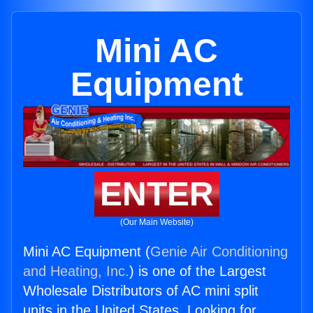
Mini AC
Equipment
ENTER
(Our Main Website)
Mini AC Equipment (
Genie Air Conditioning
and Heating, Inc.
) is one of the Largest
Wholesale Distributors of AC mini split
units in the United States. Looking for