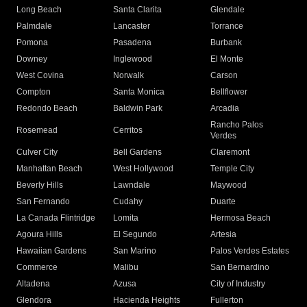
Long Beach
Santa Clarita
Glendale
Palmdale
Lancaster
Torrance
Pomona
Pasadena
Burbank
Downey
Inglewood
El Monte
West Covina
Norwalk
Carson
Compton
Santa Monica
Bellflower
Redondo Beach
Baldwin Park
Arcadia
Rancho Palos
Rosemead
Cerritos
Verdes
Culver City
Bell Gardens
Claremont
Manhattan Beach
West Hollywood
Temple City
Beverly Hills
Lawndale
Maywood
San Fernando
Cudahy
Duarte
La Canada Flintridge
Lomita
Hermosa Beach
Agoura Hills
El Segundo
Artesia
Hawaiian Gardens
San Marino
Palos Verdes Estates
Commerce
Malibu
San Bernardino
Altadena
Azusa
City of Industry
Glendora
Hacienda Heights
Fullerton