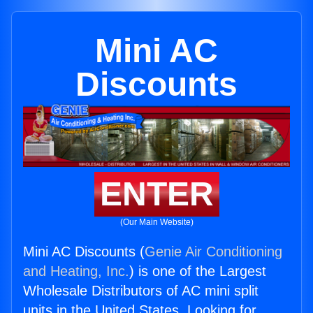
Mini AC
Discounts
ENTER
(Our Main Website)
Mini AC Discounts (
Genie Air Conditioning
and Heating, Inc.
) is one of the Largest
Wholesale Distributors of AC mini split
units in the United States. Looking for