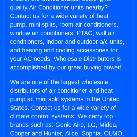
quality Air Conditioner units nearby?
Contact us for a wide variety of heat
pump, mini splits, room air conditioners,
window air conditioners, PTAC, wall air
conditioners, indoor and outdoor a/c units,
and heating and cooling accessories for
your AC needs. Wholesale Distributors is
accomplished by our great buying power!
We are one of the largest wholesale
distributors of air conditioner and heat
pump ac mini split systems in the United
States. Contact us for a wide variety of
climate control systems. We carry top
brands such as: Genie Aire, LG, Midea,
Cooper and Hunter, Alice, Sophia, OLMO,