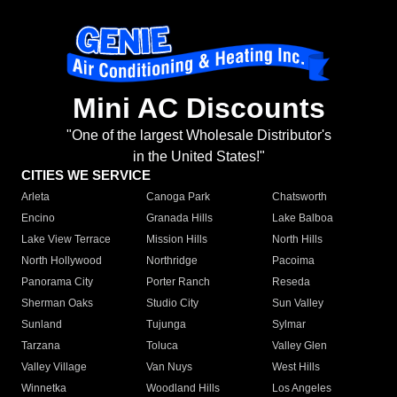
Mini AC Discounts
"One of the largest Wholesale Distributor's
in the United States!"
CITIES WE SERVICE
Arleta
Canoga Park
Chatsworth
Encino
Granada Hills
Lake Balboa
Lake View Terrace
Mission Hills
North Hills
North Hollywood
Northridge
Pacoima
Panorama City
Porter Ranch
Reseda
Sherman Oaks
Studio City
Sun Valley
Sunland
Tujunga
Sylmar
Tarzana
Toluca
Valley Glen
Valley Village
Van Nuys
West Hills
Winnetka
Woodland Hills
Los Angeles