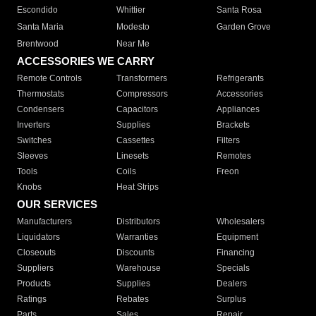
Escondido
Whittier
Santa Rosa
Santa Maria
Modesto
Garden Grove
Brentwood
Near Me
ACCESSORIES WE CARRY
Remote Controls
Transformers
Refrigerants
Thermostats
Compressors
Accessories
Condensers
Capacitors
Appliances
Inverters
Supplies
Brackets
Switches
Cassettes
Filters
Sleeves
Linesets
Remotes
Tools
Coils
Freon
Knobs
Heat Strips
OUR SERVICES
Manufacturers
Distributors
Wholesalers
Liquidators
Warranties
Equipment
Closeouts
Discounts
Financing
Suppliers
Warehouse
Specials
Products
Supplies
Dealers
Ratings
Rebates
Surplus
Parts
Sales
Repair