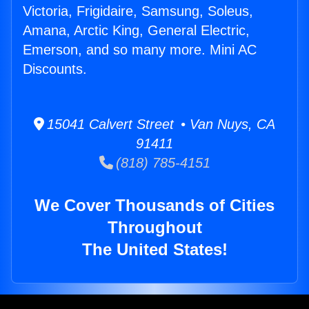
Victoria, Frigidaire, Samsung, Soleus,
Amana, Arctic King, General Electric,
Emerson, and so many more. Mini AC
Discounts.
15041 Calvert Street • Van Nuys, CA
91411
(818) 785-4151
We Cover Thousands of Cities
Throughout
The United States!