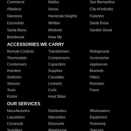
Commerce
Malibu
San Bernardino
Altadena
Azusa
City of Industry
Glendora
Hacienda Heights
Fullerton
Escondido
Whittier
Santa Rosa
Santa Maria
Modesto
Garden Grove
Brentwood
Near Me
ACCESSORIES WE CARRY
Remote Controls
Transformers
Refrigerants
Thermostats
Compressors
Accessories
Condensers
Capacitors
Appliances
Inverters
Supplies
Brackets
Switches
Cassettes
Filters
Sleeves
Linesets
Remotes
Tools
Coils
Freon
Knobs
Heat Strips
OUR SERVICES
Manufacturers
Distributors
Wholesalers
Liquidators
Warranties
Equipment
Closeouts
Discounts
Financing
Suppliers
Warehouse
Specials