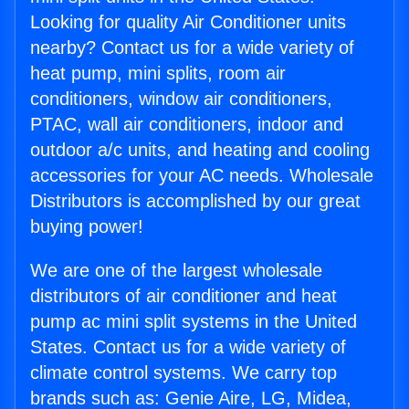
Looking for quality Air Conditioner units
nearby? Contact us for a wide variety of
heat pump, mini splits, room air
conditioners, window air conditioners,
PTAC, wall air conditioners, indoor and
outdoor a/c units, and heating and cooling
accessories for your AC needs. Wholesale
Distributors is accomplished by our great
buying power!
We are one of the largest wholesale
distributors of air conditioner and heat
pump ac mini split systems in the United
States. Contact us for a wide variety of
climate control systems. We carry top
brands such as: Genie Aire, LG, Midea,