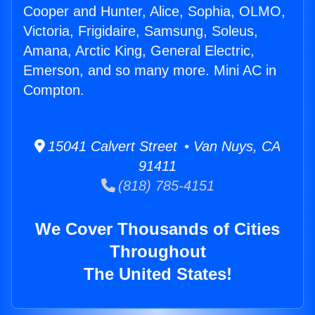
Cooper and Hunter, Alice, Sophia, OLMO,
Victoria, Frigidaire, Samsung, Soleus,
Amana, Arctic King, General Electric,
Emerson, and so many more. Mini AC in
Compton.
15041 Calvert Street • Van Nuys, CA
91411
(818) 785-4151
We Cover Thousands of Cities
Throughout
The United States!