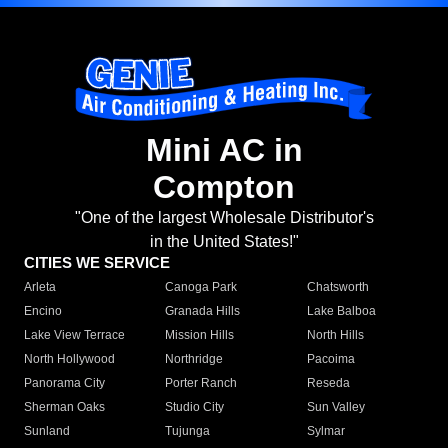
Mini AC in
Compton
"One of the largest Wholesale Distributor's
in the United States!"
CITIES WE SERVICE
Arleta
Canoga Park
Chatsworth
Encino
Granada Hills
Lake Balboa
Lake View Terrace
Mission Hills
North Hills
North Hollywood
Northridge
Pacoima
Panorama City
Porter Ranch
Reseda
Sherman Oaks
Studio City
Sun Valley
Sunland
Tujunga
Sylmar