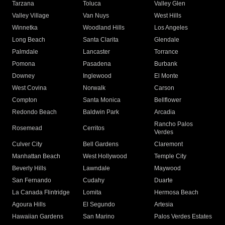
Tarzana
Toluca
Valley Glen
Valley Village
Van Nuys
West Hills
Winnetka
Woodland Hills
Los Angeles
Long Beach
Santa Clarita
Glendale
Palmdale
Lancaster
Torrance
Pomona
Pasadena
Burbank
Downey
Inglewood
El Monte
West Covina
Norwalk
Carson
Compton
Santa Monica
Bellflower
Redondo Beach
Baldwin Park
Arcadia
Rancho Palos
Rosemead
Cerritos
Verdes
Culver City
Bell Gardens
Claremont
Manhattan Beach
West Hollywood
Temple City
Beverly Hills
Lawndale
Maywood
San Fernando
Cudahy
Duarte
La Canada Flintridge
Lomita
Hermosa Beach
Agoura Hills
El Segundo
Artesia
Hawaiian Gardens
San Marino
Palos Verdes Estates