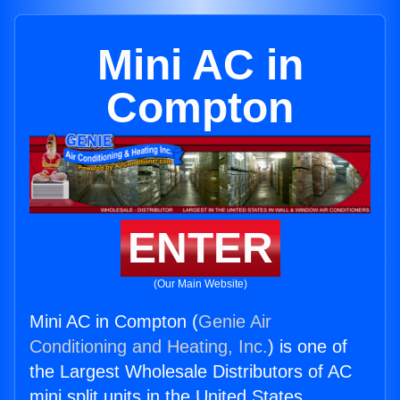
Mini AC in
Compton
ENTER
(Our Main Website)
Mini AC in Compton (
Genie Air
Conditioning and Heating, Inc.
) is one of
the Largest Wholesale Distributors of AC
mini split units in the United States.