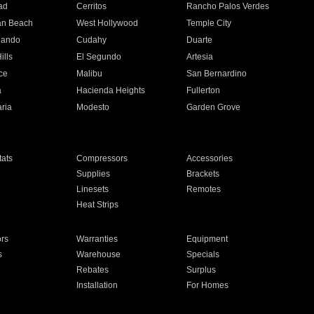
ad
Cerritos
Rancho Palos Verdes
an Beach
West Hollywood
Temple City
nando
Cudahy
Duarte
ills
El Segundo
Artesia
ce
Malibu
San Bernardino
a
Hacienda Heights
Fullerton
ria
Modesto
Garden Grove
ats
Compressors
Accessories
Supplies
Brackets
Linesets
Remotes
Heat Strips
ors
Warranties
Equipment
s
Warehouse
Specials
Rebates
Surplus
Installation
For Homes