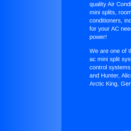
quality Air Cond
mini splits, roo
conditioners, i
for your AC nee
power!
We are one of t
ac mini split sy
control systems
and Hunter, Ali
Arctic King, Ge