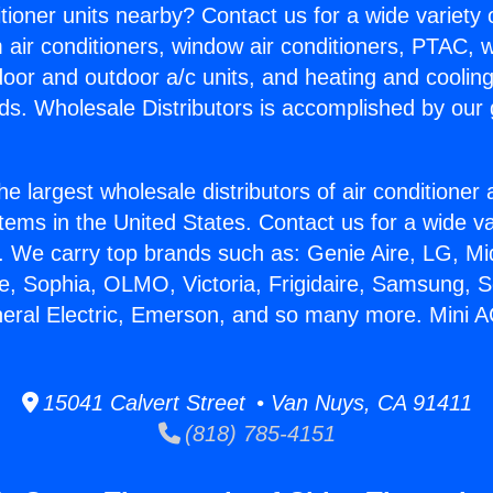
itioner units nearby? Contact us for a wide variety
m air conditioners, window air conditioners, PTAC, wa
ndoor and outdoor a/c units, and heating and coolin
ds. Wholesale Distributors is accomplished by our 
he largest wholesale distributors of air conditione
stems in the United States. Contact us for a wide va
. We carry top brands such as: Genie Aire, LG, M
ce, Sophia, OLMO, Victoria, Frigidaire, Samsung, 
neral Electric, Emerson, and so many more. Mini 
15041 Calvert Street • Van Nuys, CA 91411
(818) 785-4151