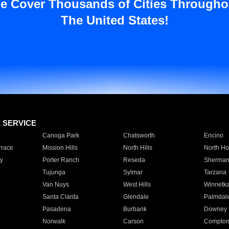
e Cover Thousands of Cities Througho
The United States!
E SERVICE
Canoga Park
Chatsworth
Encino
rrace
Mission Hills
North Hills
North Ho
y
Porter Ranch
Reseda
Sherman
Tujunga
Sylmar
Tarzana
Van Nuys
West Hills
Winnetk
Santa Clarita
Glendale
Palmdal
Pasadena
Burbank
Downey
Norwalk
Carson
Compto