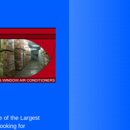
ne of the Largest
Looking for