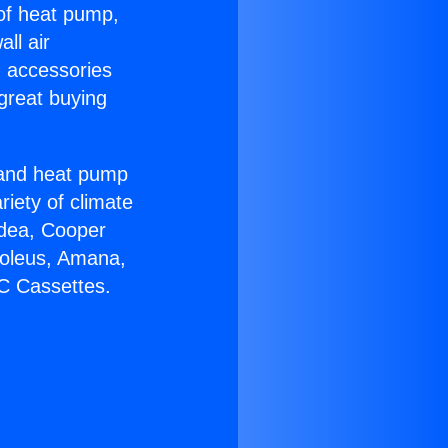
 of heat pump,
ll air
g accessories
great buying
r and heat pump
riety of climate
idea, Cooper
Soleus, Amana,
AC Cassettes.