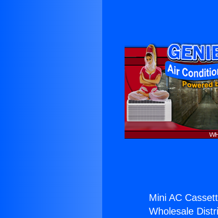
Mini AC Cassett
Wholesale Distri