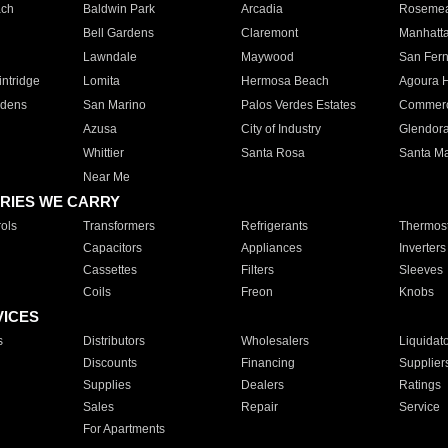
ach
Baldwin Park
Arcadia
Roseme
Bell Gardens
Claremont
Manhatt
Lawndale
Maywood
San Fer
ntridge
Lomita
Hermosa Beach
Agoura H
rdens
San Marino
Palos Verdes Estates
Commer
Azusa
City of Industry
Glendor
Whittier
Santa Rosa
Santa Ma
Near Me
RIES WE CARRY
ols
Transformers
Refrigerants
Thermost
Capacitors
Appliances
Inverters
Cassettes
Filters
Sleeves
Coils
Freon
Knobs
VICES
s
Distributors
Wholesalers
Liquidat
Discounts
Financing
Supplier
Supplies
Dealers
Ratings
Sales
Repair
Service
For Apartments