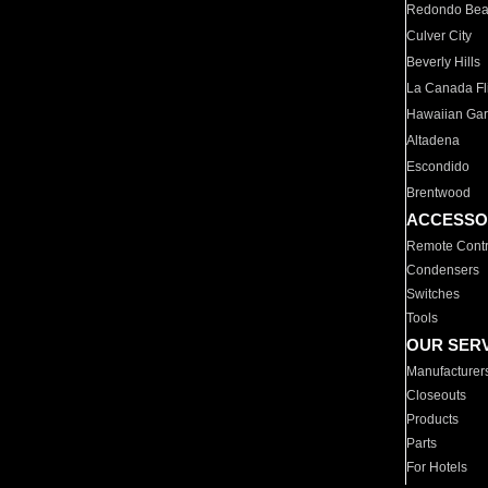
Redondo Be
Culver City
Beverly Hills
La Canada Fli
Hawaiian Ga
Altadena
Escondido
Brentwood
ACCESSO
Remote Contr
Condensers
Switches
Tools
OUR SER
Manufacturer
Closeouts
Products
Parts
For Hotels