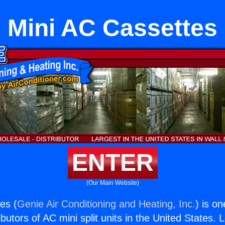
Mini AC Cassettes
ENTER
(Our Main Website)
es (
Genie Air Conditioning and Heating, Inc.
) is o
butors of AC mini split units in the United States. 