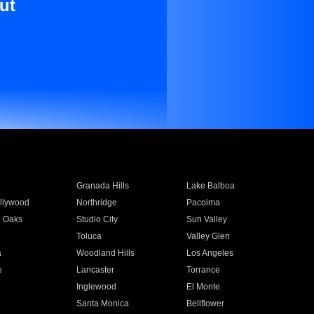
ut
Granada Hills
Lake Balboa
llywood
Northridge
Pacoima
 Oaks
Studio City
Sun Valley
Toluca
Valley Glen
a
Woodland Hills
Los Angeles
e
Lancaster
Torrance
Inglewood
El Monte
n
Santa Monica
Bellflower