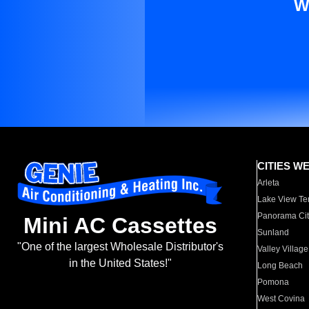
W
CITIES W
Arleta
Lake View Te
Panorama Cit
Mini AC Cassettes
Sunland
"One of the largest Wholesale Distributor's
Valley Village
in the United States!"
Long Beach
Pomona
West Covina